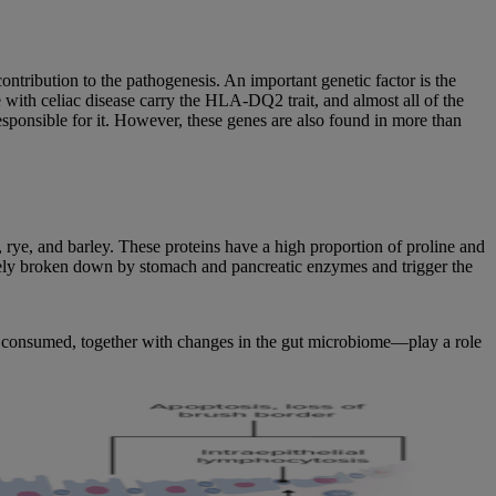
ribution to the pathogenesis. An important genetic factor is the
ith celiac disease carry the HLA-DQ2 trait, and almost all of the
sponsible for it. However, these genes are also found in more than
t, rye, and barley. These proteins have a high proportion of proline and
etely broken down by stomach and pancreatic enzymes and trigger the
en consumed, together with changes in the gut microbiome—play a role