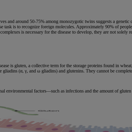
ves and around 50-75% among monozygotic twins suggests a genetic cont
ask is to recognize foreign molecules. Approximately 90% of people w
plexes is necessary for the disease to develop, they are not solely re
ease is gluten, a collective term for the storage proteins found in whea
e gliadins (α, γ, and ω gliadins) and glutenins. They cannot be compl
ional environmental factors—such as infections and the amount of glut