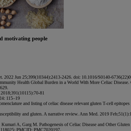
nd motivating people
ancet. 2022 Jun 25;399(10344):2413-2426. doi: 10.1016/S0140-6736(2
ommunity Health Global Burden in a World With More Celiac Disease. G
9629.
. 2018;391(10115):70-81
 24: 115–19
enclature and listing of celiac disease relevant gluten T-cell epito
usceptibility and gluten. A narrative review. Ann Med. 2019 Feb;51(1
Kumari A, Garg M. Pathogenesis of Celiac Disease and Other Gluten R
: 32118025; PMCID: PMC7020197.