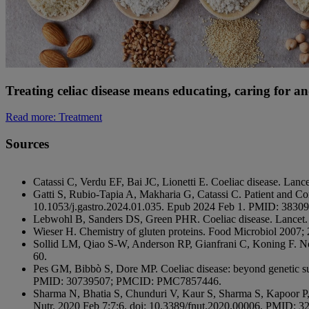
Treating celiac disease means educating, caring for a
Read more
: Treatment
Sources
Catassi C, Verdu EF, Bai JC, Lionetti E. Coeliac disease. L
Gatti S, Rubio-Tapia A, Makharia G, Catassi C. Patient and C
10.1053/j.gastro.2024.01.035. Epub 2024 Feb 1. PMID: 3830
Lebwohl B, Sanders DS, Green PHR. Coeliac disease. Lancet
Wieser H. Chemistry of gluten proteins. Food Microbiol 2007;
Sollid LM, Qiao S-W, Anderson RP, Gianfrani C, Koning F. Nom
60.
Pes GM, Bibbò S, Dore MP. Coeliac disease: beyond genetic s
PMID: 30739507; PMCID: PMC7857446.
Sharma N, Bhatia S, Chunduri V, Kaur S, Sharma S, Kapoor P, 
Nutr. 2020 Feb 7;7:6. doi: 10.3389/fnut.2020.00006. PMID