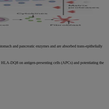
 stomach and pancreatic enzymes and are absorbed trans-epithelially
or HLA-DQ8 on antigen-presenting cells (APCs) and potentiating the