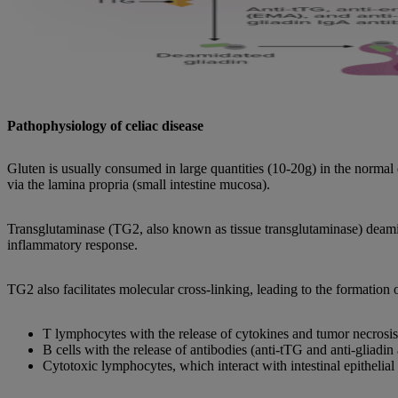
Pathophysiology of celiac disease
Gluten is usually consumed in large quantities (10-20g) in the normal
via the lamina propria (small intestine mucosa).
Transglutaminase (TG2, also known as tissue transglutaminase) deami
inflammatory response.
TG2 also facilitates molecular cross-linking, leading to the formation
T lymphocytes with the release of cytokines and tumor necrosis
B cells with the release of antibodies (anti-tTG and anti-gliadin 
Cytotoxic lymphocytes, which interact with intestinal epithelial c