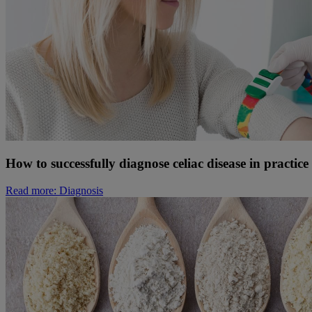
How to successfully diagnose celiac disease in practice
Read more
: Diagnosis