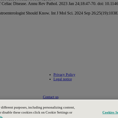
f Celiac Disease. Annu Rev Pathol. 2023 Jan 24;18:47-70. doi: 10.1
stroenterologist Should Know. Int J Mol Sci. 2024 Sep 26;25(19):1
Privacy Policy
Legal notice
Contact us
or different purposes, including personalizing content,
or disable these cookies click on Cookie Settings or
Cookies Se
ds