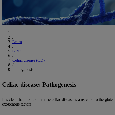
Start
/
Learn
/
GRD
/
Celiac disease (CD)
/
Pathogenesis
Celiac disease: Pathogenesis
It is clear that the
autoimmune celiac disease
is a reaction to the
gluten
exogenous factors.