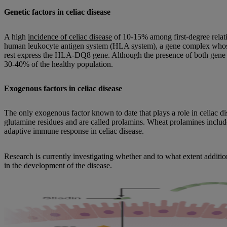
Genetic factors in celiac disease
A high
incidence of celiac disease
of 10-15% among first-degree relati
human leukocyte antigen system (HLA system), a gene complex whose t
rest express the HLA-DQ8 gene. Although the presence of both gene com
30-40% of the healthy population.
Exogenous factors in celiac disease
The only exogenous factor known to date that plays a role in celiac dis
glutamine residues and are called prolamins. Wheat prolamines includ
adaptive immune response in celiac disease.
Research is currently investigating whether and to what extent addit
in the development of the disease.