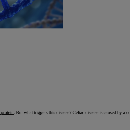
 protein
. But what triggers this disease? Celiac disease is caused by a 