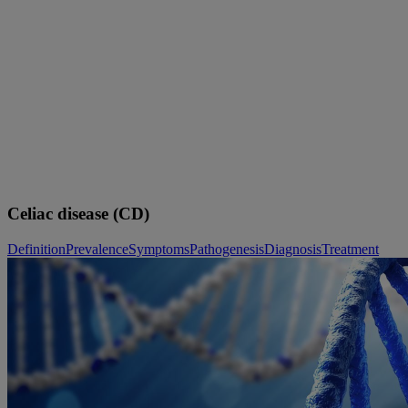
Skip to main content
Celiac disease (CD)
Definition
Prevalence
Symptoms
Pathogenesis
Diagnosis
Treatment