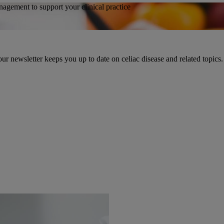
agement to support your clinical practice
ur newsletter keeps you up to date on celiac disease and related topics.