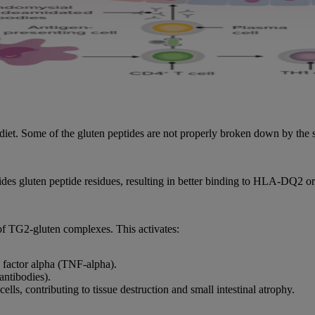
 diet. Some of the gluten peptides are not properly broken down by the
des gluten peptide residues, resulting in better binding to HLA-DQ2 
 of TG2-gluten complexes. This activates:
 factor alpha (TNF-alpha).
antibodies).
ells, contributing to tissue destruction and small intestinal atrophy.