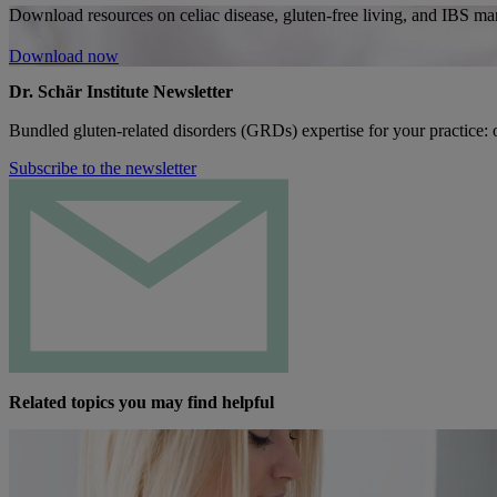
Download resources on celiac disease, gluten-free living, and IBS man
Download now
Dr. Schär Institute Newsletter
Bundled gluten-related disorders (GRDs) expertise for your practice: o
Subscribe to the newsletter
Related topics you may find helpful