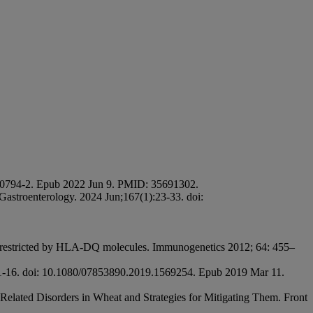
2)00794-2. Epub 2022 Jun 9. PMID: 35691302.
astroenterology. 2024 Jun;167(1):23-33. doi:
pes restricted by HLA-DQ molecules. Immunogenetics 2012; 64: 455–
):1-16. doi: 10.1080/07853890.2019.1569254. Epub 2019 Mar 11.
elated Disorders in Wheat and Strategies for Mitigating Them. Front