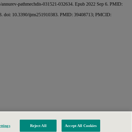
146/annurev-pathmechdis-031521-032634. Epub 2022 Sep 6. PMID:
0383. doi: 10.3390/ijms251910383. PMID: 39408713; PMCID:
ttings
Reject All
Accept All Cookies