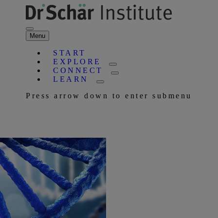
Menu
START
EXPLORE
CONNECT
LEARN
Press arrow down to enter submenu