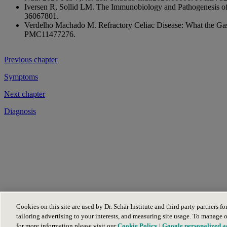
Iversen R, Sollid LM. The Immunobiology and Pathogenesis o
36067801.
Verdelho Machado M. Refractory Celiac Disease: What the Ga
PMC11477276.
Previous chapter
Symptoms
Next chapter
Diagnosis
Dr. Schär Company
(opens in new tab)
Cookies on this site are used by Dr. Schär Institute and third party partners f
Schär
(opens in new tab)
tailoring advertising to your interests, and measuring site usage. To manage 
for more information please visit our
Cookie Policy
|
Google personalized a