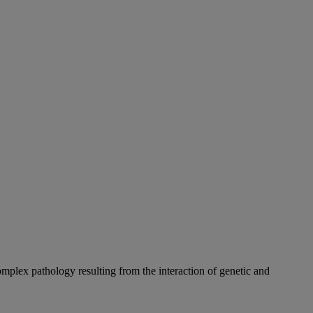
complex pathology resulting from the interaction of genetic and