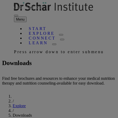
Skip to main content
Menu
START
EXPLORE
CONNECT
LEARN
Press arrow down to enter submenu
Downloads
Find free brochures and resources to enhance your medical nutrition
therapy and nutrition counseling-available for easy download.
Start
/
Explore
/
Downloads