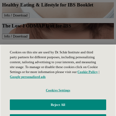
Healthy Eating & Lifestyle for IBS Booklet
Info / Download
The Low-FODMAP Diet for IBS
Info / Download
The Low-FODMAP Diet Phase III Guide
Cookies on this site are used by Dr. Schär Institute and third
party partners for different purposes, including personalizing
Info / Download
content, tailoring advertising to your interests, and measuring
site usage. To manage or disable these cookies click on Cookie
Privacy Policy
Settings or for more information please visit our
Cookie Policy
|
Legal notice
Google personalized ads
Cookies Settings
Contact us
Dr. Schär Company
(opens in new tab)
Schär
(opens in new tab)
Reject All