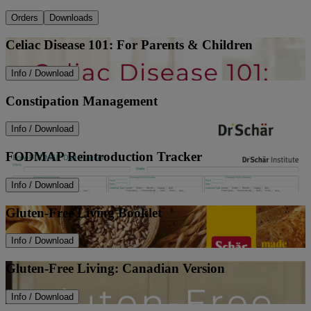
Orders
Downloads
Celiac Disease 101: For Parents & Children
Info / Download
Constipation Management
Info / Download
FODMAP Reintroduction Tracker
Info / Download
Gluten-Free Living Booklet
Info / Download
Gluten-Free Living: Canadian Version
Info / Download