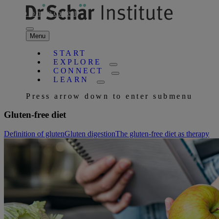
Skip to main content
Menu
START
EXPLORE
CONNECT
LEARN
Press arrow down to enter submenu
Gluten-free diet
Definition of gluten
Gluten digestion
The gluten-free diet as therapy