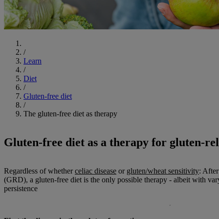
Start
/
Learn
/
Diet
/
Gluten-free diet
/
The gluten-free diet as therapy
Gluten-free diet as a therapy for gluten-re
Regardless of whether
celiac disease
or
gluten/wheat sensitivity
: Afte
(GRD), a gluten-free diet is the only possible therapy - albeit with va
persistence