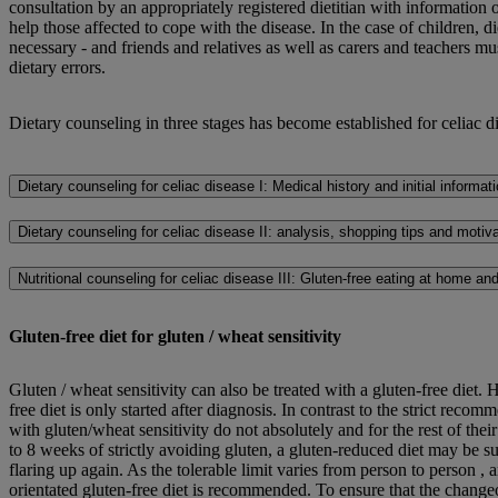
consultation by an appropriately registered dietitian with information
help those affected to cope with the disease. In the case of children, di
necessary - and friends and relatives as well as carers and teachers mu
dietary errors.
Dietary counseling in three stages has become established for celiac d
Dietary counseling for celiac disease I: Medical history and initial informat
Dietary counseling for celiac disease II: analysis, shopping tips and motiv
Nutritional counseling for celiac disease III: Gluten-free eating at home an
Gluten-free diet for gluten / wheat sensitivity
Gluten / wheat sensitivity can also be treated with a gluten-free diet. He
free diet is only started after diagnosis. In contrast to the strict recom
with gluten/wheat sensitivity do not absolutely and for the rest of their
to 8 weeks of strictly avoiding gluten, a gluten-reduced diet may be s
flaring up again. As the tolerable limit varies from person to person ,
orientated gluten-free diet is recommended. To ensure that the change