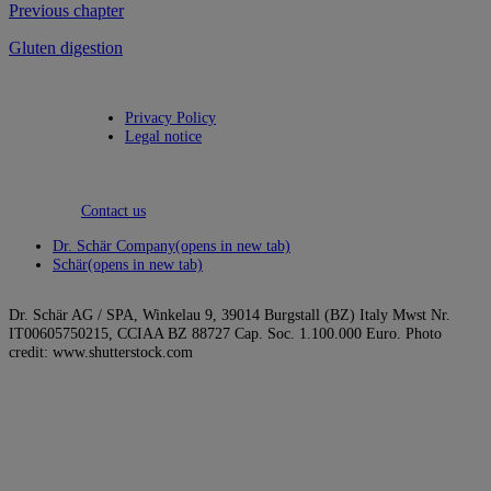
Previous chapter
Gluten digestion
Privacy Policy
Legal notice
Contact us
Dr. Schär Company
(opens in new tab)
Schär
(opens in new tab)
Dr. Schär AG / SPA, Winkelau 9, 39014 Burgstall (BZ) Italy Mwst Nr.
IT00605750215, CCIAA BZ 88727 Cap. Soc. 1.100.000 Euro. Photo
credit: www.shutterstock.com