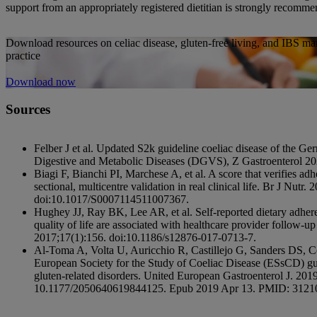
support from an appropriately registered dietitian is strongly recomm
Download resources on celiac disease, gluten-free living, and IBS ma
practice
Download now
Sources
Felber J et al. Updated S2k guideline coeliac disease of the Ge
Digestive and Metabolic Diseases (DGVS), Z Gastroenterol 20
Biagi F, Bianchi PI, Marchese A, et al. A score that verifies adhe
sectional, multicentre validation in real clinical life. Br J Nut
doi:10.1017/S0007114511007367.
Hughey JJ, Ray BK, Lee AR, et al. Self-reported dietary adher
quality of life are associated with healthcare provider follow-u
2017;17(1):156. doi:10.1186/s12876-017-0713-7.
Al-Toma A, Volta U, Auricchio R, Castillejo G, Sanders DS, 
European Society for the Study of Coeliac Disease (ESsCD) gui
gluten-related disorders. United European Gastroenterol J. 201
10.1177/2050640619844125. Epub 2019 Apr 13. PMID: 31