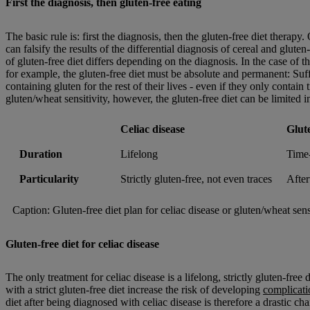
First the diagnosis, then gluten-free eating
The basic rule is: first the diagnosis, then the gluten-free diet therapy
can falsify the results of the differential diagnosis of cereal and gluten
of gluten-free diet differs depending on the diagnosis. In the case of 
for example, the gluten-free diet must be absolute and permanent: Suf
containing gluten for the rest of their lives - even if they only contain 
gluten/wheat sensitivity, however, the gluten-free diet can be limited i
Celiac disease
Glut
Duration
Lifelong
Time-
Particularity
Strictly gluten-free, not even traces
After
Caption: Gluten-free diet plan for celiac disease or gluten/wheat sensi
Gluten-free diet for celiac disease
The only treatment for celiac disease is a lifelong, strictly gluten-free
with a strict gluten-free diet increase the risk of developing
complicati
diet after being diagnosed with celiac disease is therefore a drastic ch