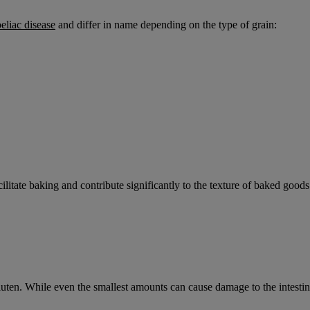
eliac disease
and differ in name depending on the type of grain:
facilitate baking and contribute significantly to the texture of baked goods
luten. While even the smallest amounts can cause damage to the intesti