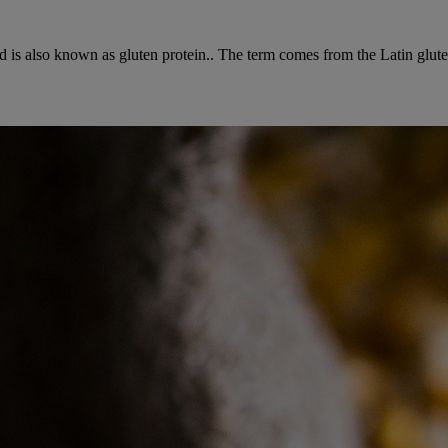
d is also known as gluten protein.. The term comes from the Latin gluten