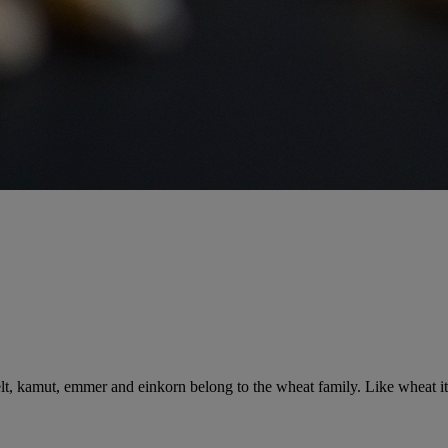
elt, kamut, emmer and einkorn belong to the wheat family. Like wheat its