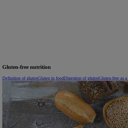
Skip to main content
Gluten-free nutrition
Definition of gluten
Gluten in food
Digestion of gluten
Gluten-free as a