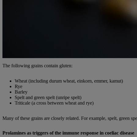
The following grains contain gluten:
Wheat (including durum wheat, einkorn, emmer, kamut)
Rye
Barley
Spelt and green spelt (unripe spelt)
Triticale (a cross between wheat and rye)
Many of these grains are closely related. For example, spelt, green sp
Prolamines as triggers of the immune response in coeliac disease