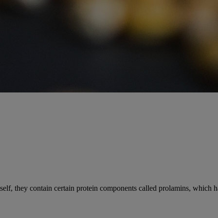
elf, they contain certain protein components called prolamins, which ha