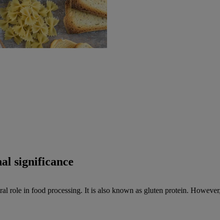
al significance
l role in food processing. It is also known as gluten protein. However, 