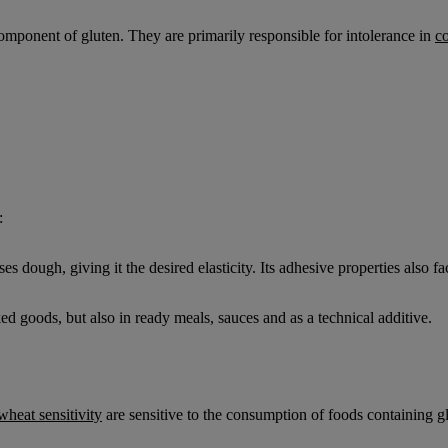
component of gluten. They are primarily responsible for intolerance in
co
:
ises dough, giving it the desired elasticity. Its adhesive properties also 
ked goods, but also in ready meals, sauces and as a technical additive.
wheat sensitivity
are sensitive to the consumption of foods containing g