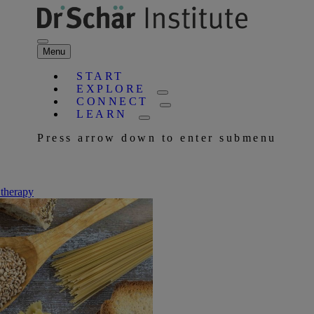
Menu
START
EXPLORE
CONNECT
LEARN
Press arrow down to enter submenu
 therapy