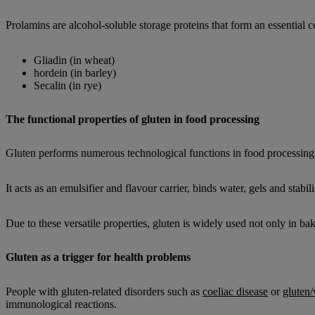
Prolamins are alcohol-soluble storage proteins that form an essential 
Gliadin (in wheat)
hordein (in barley)
Secalin (in rye)
The functional properties of gluten in food processing
Gluten performs numerous technological functions in food processing
It acts as an emulsifier and flavour carrier, binds water, gels and stabil
Due to these versatile properties, gluten is widely used not only in ba
Gluten as a trigger for health problems
People with gluten-related disorders such as
coeliac disease
or
gluten/
immunological reactions.