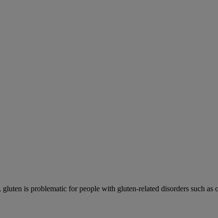
gluten is problematic for people with gluten-related disorders such as co