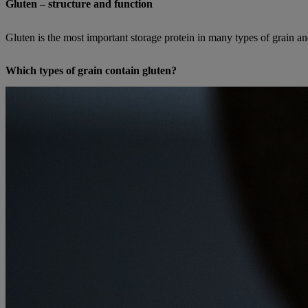
Gluten – structure and function
Gluten is the most important storage protein in many types of grain an
Which types of grain contain gluten?