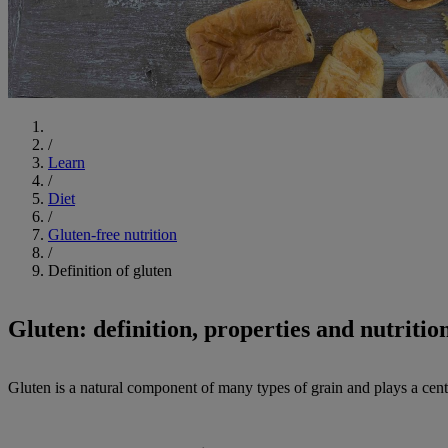
Start
/
Learn
/
Diet
/
Gluten-free nutrition
/
Definition of gluten
Gluten: definition, properties and nutrition
Gluten is a natural component of many types of grain and plays a centra