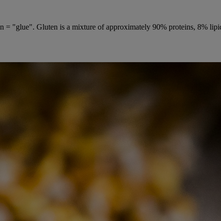
 = "glue". Gluten is a mixture of approximately 90% proteins, 8% lipids 