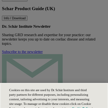
Schar Product Guide (UK)
Info / Download
Dr. Schär Institute Newsletter
Sharing GRD research and expertise for your practice: our
newsletter keeps you up to date on coeliac disease and related
topics.
Subscribe to the newsletter
Cookies on this site are used by Dr. Schär Institute and third
party partners for different purposes, including personalizing
content, tailoring advertising to your interests, and measuring
site usage. To manage or disable these cookies click on Cookie
Privacy Policy