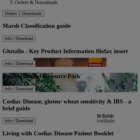
Orders & Downloads
Orders
Downloads
Marsh Classification guide
Info / Download
Glutafin - Key Product Information filofax insert
Info / Download
Student Digital Resource Pack
Info / Download
Coeliac Disease, gluten/ wheat sensitivity & IBS - a
brief guide
Info / Download
Living with Coeliac Disease Patient Booklet