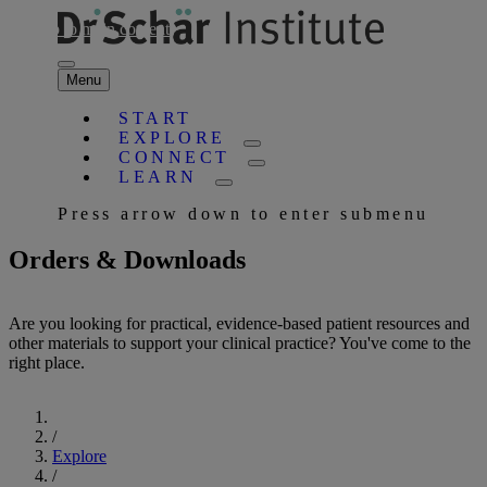
Skip to main content
Menu
START
EXPLORE
CONNECT
LEARN
Press arrow down to enter submenu
Orders & Downloads
Are you looking for practical, evidence-based patient resources and
other materials to support your clinical practice? You've come to the
right place.
Start
/
Explore
/