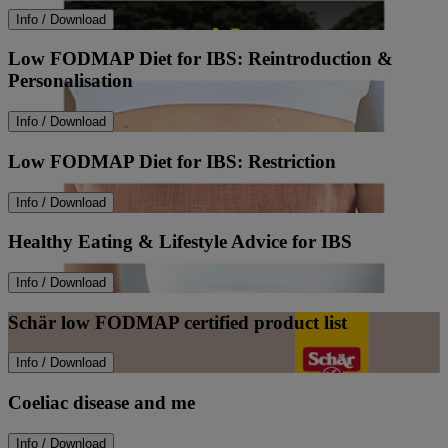
Info / Download
Low FODMAP Diet for IBS: Reintroduction &
Personalisation
Info / Download
Low FODMAP Diet for IBS: Restriction
Info / Download
Healthy Eating & Lifestyle Advice for IBS
Info / Download
Schär low FODMAP certified product list
Info / Download
Coeliac disease and me
Info / Download