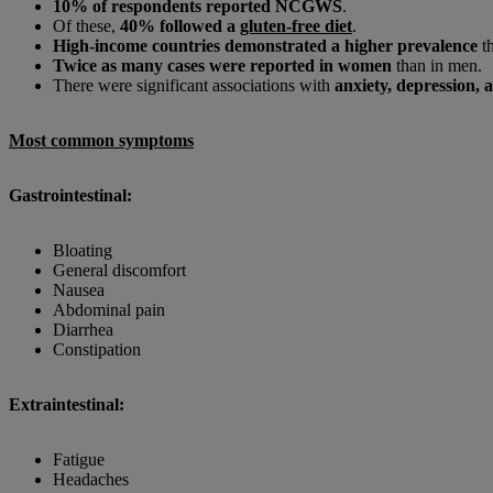
10% of respondents reported NCGWS
.
Of these,
40% followed a
gluten-free diet
.
High-income countries demonstrated a higher prevalence
th
Twice as many cases were reported in women
than in men.
There were significant associations with
anxiety, depression, 
Most common symptoms
Gastrointestinal:
Bloating
General discomfort
Nausea
Abdominal pain
Diarrhea
Constipation
Extraintestinal:
Fatigue
Headaches