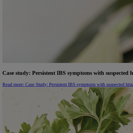
Case study: Persistent IBS symptoms with suspected h
Read more
: Case Study: Persistent IBS symptoms with suspected hist