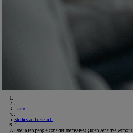
Start
/
Learn
/
Studies and research
/
One in ten people consider themselves gluten-sensitive without