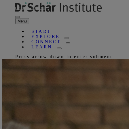
Skip to main content
Menu
START
EXPLORE
CONNECT
LEARN
Press arrow down to enter submenu