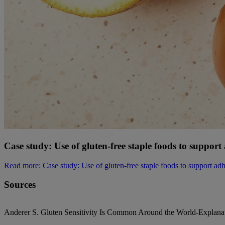
Case study: Use of gluten-free staple foods to suppo
Read more
: Case study: Use of gluten-free staple foods to support 
Sources
Anderer S. Gluten Sensitivity Is Common Around the World-Explan