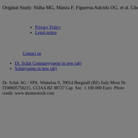
Original Study: Shiha MG, Manza F, Figueroa-Salcido OG, et al. Globa
Privacy Policy
Legal notice
Contact us
Dr. Schär Company
(opens in new tab)
Schär
(opens in new tab)
Dr. Schär AG / SPA, Winkelau 9, 39014 Burgstall (BZ) Italy Mwst Nr.
IT00605750215, CCIAA BZ 88727 Cap. Soc. 1.100.000 Euro. Photo
credit: www.shutterstock.com