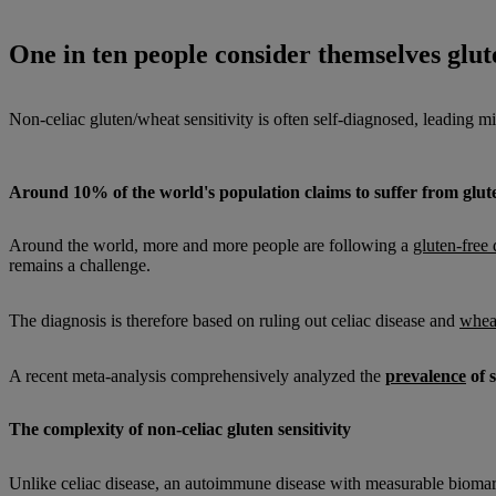
One in ten people consider themselves glute
Non-celiac gluten/wheat sensitivity is often self-diagnosed, leading mil
Around 10% of the world's population claims to suffer from gluten
Around the world, more and more people are following a
gluten-free 
remains a challenge.
The diagnosis is therefore based on ruling out celiac disease and
wheat
A recent meta-analysis comprehensively analyzed the
prevalence
of 
The complexity of non-celiac gluten sensitivity
Unlike celiac disease, an autoimmune disease with measurable bioma