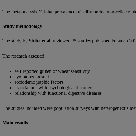
The meta-analysis "Global prevalence of self-reported non-celiac glut
Study methodology
The study by
Shiha et al.
reviewed 25 studies published between 201
The research assessed:
self-reported gluten or wheat sensitivity
symptoms present
sociodemographic factors
associations with psychological disorders
relationship with functional digestive diseases
The studies included were population surveys with heterogeneous me
Main results