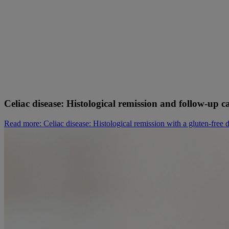
Celiac disease: Histological remission and follow-up ca
Read more
: Celiac disease: Histological remission with a gluten-free d