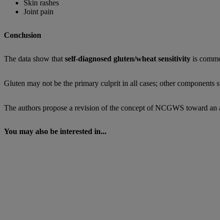
Skin rashes
Joint pain
Conclusion
The data show that
self-diagnosed gluten/wheat sensitivity
is common
Gluten may not be the primary culprit in all cases; other components 
The authors propose a revision of the concept of NCGWS toward an appr
You may also be interested in...