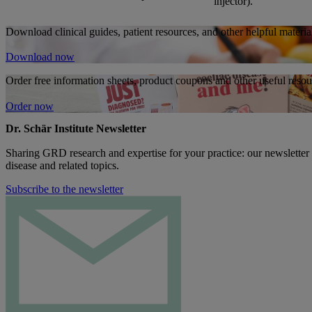
injector).
Download clinical guides, patient resources, and other helpful material
Download now
Order free information sheets, product coupons and other useful resour
Order now
Dr. Schär Institute Newsletter
Sharing GRD research and expertise for your practice: our newsletter
disease and related topics.
Subscribe to the newsletter