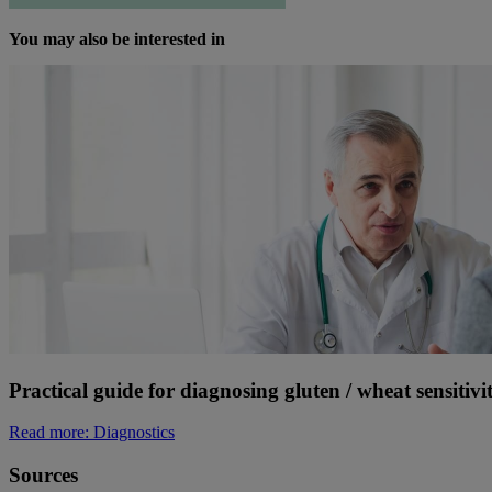
You may also be interested in
Practical guide for diagnosing gluten / wheat sensitivi
Read more
: Diagnostics
Sources