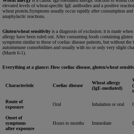
Wheat allergy
is a classic IgE-mediated allergic reaction to wheat co
elevated levels of wheat-specific IgE antibodies and a positive reactio
wheat protein.Symptoms usually occur rapidly after consumption and 
anaphylactic reactions.
Gluten/wheat sensitivity
is a diagnosis of exclusion: it is made when
allergy have been ruled out. After consuming foods containing gluten 
symptoms similar to those of coeliac disease patients, but without the 
autoimmune comorbidities and usually with no or only very slight cha
(Marsh 0-1).
Everything at a glance: How coeliac disease, gluten/wheat sensitiv
Wheat allergy
Characteristic
Coeliac disease
(IgE-mediated)
Route of
Oral
Inhalation or oral
exposure
Onset of
symptoms
Hours to months
Immediate
after exposure