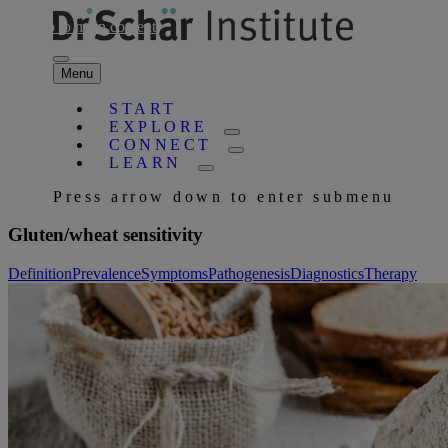
Skip to main content
Menu
START
EXPLORE
CONNECT
LEARN
Press arrow down to enter submenu
Gluten/wheat sensitivity
Definition
Prevalence
Symptoms
Pathogenesis
Diagnostics
Therapy