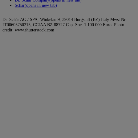
Schär
(opens in new tab)
Dr. Schär AG / SPA, Winkelau 9, 39014 Burgstall (BZ) Italy Mwst Nr.
IT00605750215, CCIAA BZ 88727 Cap. Soc. 1.100.000 Euro. Photo
credit: www.shutterstock.com