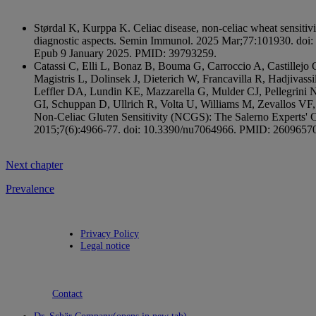
Størdal K, Kurppa K. Celiac disease, non-celiac wheat sensitivit
diagnostic aspects. Semin Immunol. 2025 Mar;77:101930. doi
Epub 9 January 2025. PMID: 39793259.
Catassi C, Elli L, Bonaz B, Bouma G, Carroccio A, Castillejo G,
Magistris L, Dolinsek J, Dieterich W, Francavilla R, Hadjivas
Leffler DA, Lundin KE, Mazzarella G, Mulder CJ, Pellegrini 
GI, Schuppan D, Ullrich R, Volta U, Williams M, Zevallos VF,
Non-Celiac Gluten Sensitivity (NCGS): The Salerno Experts' Cr
2015;7(6):4966-77. doi: 10.3390/nu7064966. PMID: 26096
Next chapter
Prevalence
Privacy Policy
Legal notice
Contact
Dr. Schär Company
(opens in new tab)