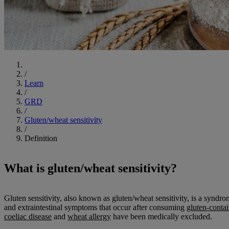
Start
/
Learn
/
GRD
/
Gluten/wheat sensitivity
/
Definition
What is gluten/wheat sensitivity?
Gluten sensitivity, also known as gluten/wheat sensitivity, is a syndro
and extraintestinal symptoms that occur after consuming
gluten-conta
coeliac disease
and
wheat allergy
have been medically excluded.