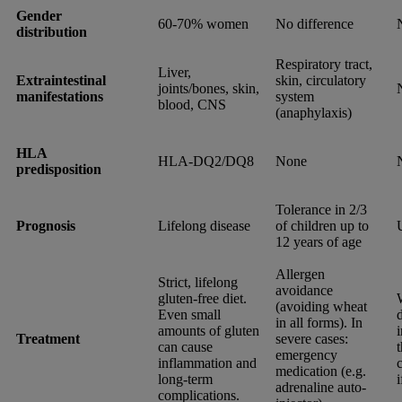
Gender
60-70% women
No difference
distribution
Respiratory tract,
Liver,
Extraintestinal
skin, circulatory
joints/bones, skin,
manifestations
system
blood, CNS
(anaphylaxis)
HLA
HLA-DQ2/DQ8
None
predisposition
Tolerance in 2/3
Prognosis
Lifelong disease
of children up to
12 years of age
Allergen
Strict, lifelong
avoidance
gluten-free diet.
(avoiding wheat
Even small
d
in all forms). In
amounts of gluten
Treatment
severe cases:
can cause
emergency
inflammation and
c
medication (e.g.
long-term
adrenaline auto-
complications.