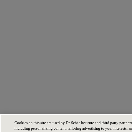
Cookies on this site are used by Dr. Schär Institute and third party partners
including personalizing content, tailoring advertising to your interests, a