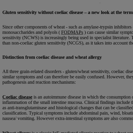
Gluten sensitivity without coeliac disease – a new look at the ter
Since other components of wheat - such as amylase-trypsin inhibitors (
monosaccharides and polyols (
FODMAPs
) can cause similar sympt
sensitivity (NCWS) is increasingly being used in specialist literature.
than non-coeliac gluten sensitivity (NCGS), as it takes into account the
Distinction from coeliac disease and wheat allergy
All three grain-related disorders - gluten/wheat sensitivity, coeliac di
similar symptoms and can therefore be easily confused. However, they d
pathogenesis and reaction mechanisms:
Coeliac disease
is an autoimmune disease in which the consumption o
inflammation of the small intestine mucosa. Clinical findings include 
as anti-transglutaminase and histological changes that can be classifi
classification. Typical symptoms include abdominal pain, wind, bloati
nausea/ vomiting. However extra-intestinal symptoms are also commo