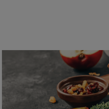
Skip to main content