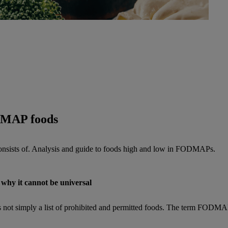
DMAP foods
onsists of. Analysis and guide to foods high and low in FODMAPs.
why it cannot be universal
t is not simply a list of prohibited and permitted foods. The term FODMA