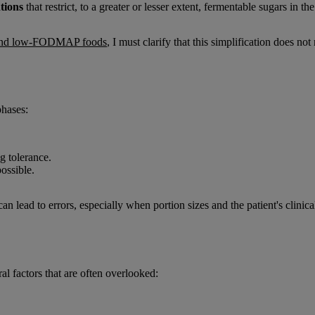
ntions
that restrict, to a greater or lesser extent, fermentable sugars in the 
and low-FODMAP foods
, I must clarify that this simplification does n
hases:
ng tolerance.
possible.
 lead to errors, especially when portion sizes and the patient's clinical
 factors that are often overlooked: