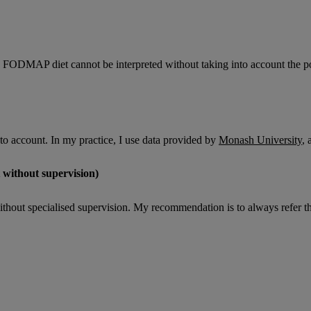
e FODMAP diet cannot be interpreted without taking into account the po
nto account. In my practice, I use data provided by
Monash University
, 
 without supervision)
t specialised supervision. My recommendation is to always refer the pati