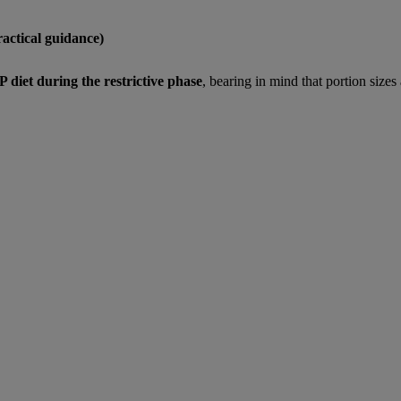
actical guidance)
diet during the restrictive phase
, bearing in mind that portion sizes 