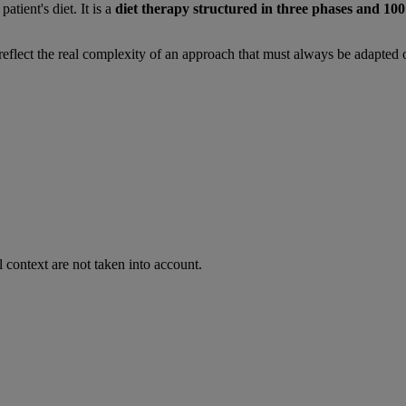
patient's diet. It is a
diet therapy structured in three phases and 10
ot reflect the real complexity of an approach that must always be adapted 
 context are not taken into account.