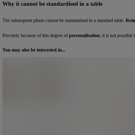
Why it cannot be standardised in a table
The subsequent phase cannot be summarised in a standard table.
Rein
Precisely because of this degree of
personalisation
, it is not possible
You may also be interested in...