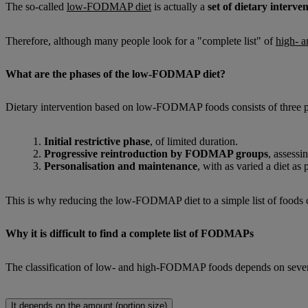
The so-called
low-FODMAP diet
is actually a
set of dietary interve
Therefore, although many people look for a "complete list" of
high- 
What are the phases of the low-FODMAP diet?
Dietary intervention based on low-FODMAP foods consists of three p
Initial restrictive phase
, of limited duration.
Progressive reintroduction by FODMAP groups
, assessi
Personalisation and maintenance
, with as varied a diet as 
This is why reducing the low-FODMAP diet to a simple list of foods can
Why it is difficult to find a complete list of FODMAPs
The classification of low- and high-FODMAP foods depends on several
It depends on the amount (portion size)