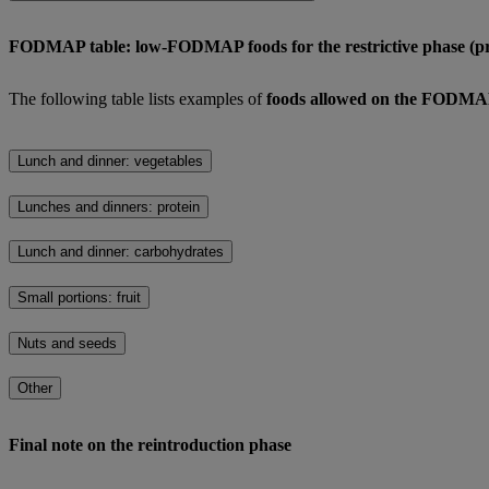
FODMAP table: low-FODMAP foods for the restrictive phase (pr
The following table lists examples of
foods allowed on the FODMAP 
Lunch and dinner: vegetables
Lunches and dinners: protein
Lunch and dinner: carbohydrates
Small portions: fruit
Nuts and seeds
Other
Final note on the reintroduction phase