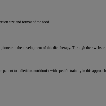
rtion size and format of the food.
a pioneer in the development of this diet therapy. Through their websi
ent to a dietitian-nutritionist with specific training in this approach.