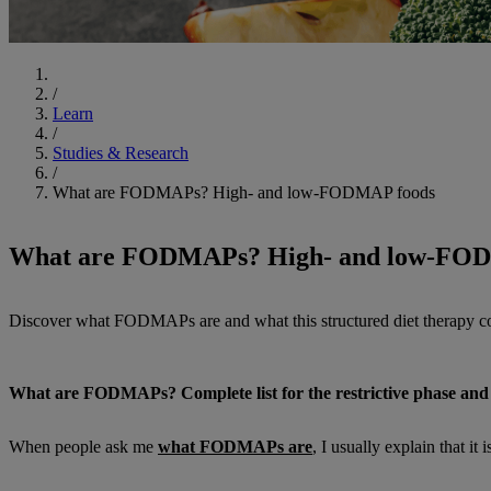
Start
/
Learn
/
Studies & Research
/
What are FODMAPs? High- and low-FODMAP foods
What are FODMAPs? High- and low-FO
Discover what FODMAPs are and what this structured diet therapy c
What are FODMAPs? Complete list for the restrictive phase and 
When people ask me
what FODMAPs are
, I usually explain that i