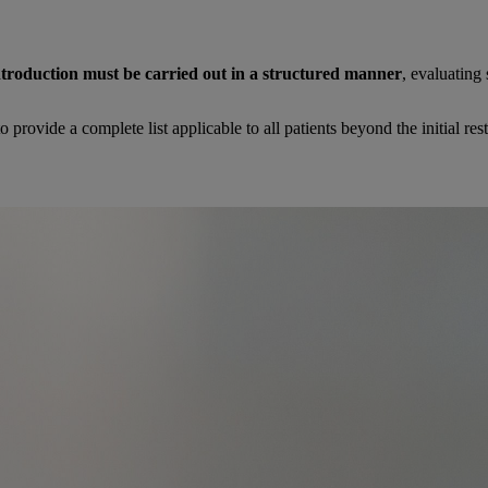
troduction must be carried out in a structured manner
, evaluating
 to provide a complete list applicable to all patients beyond the initial res