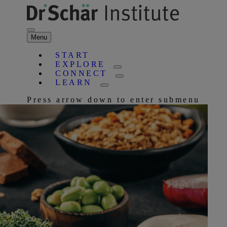
Menu
START
EXPLORE
CONNECT
LEARN
Press arrow down to enter submenu