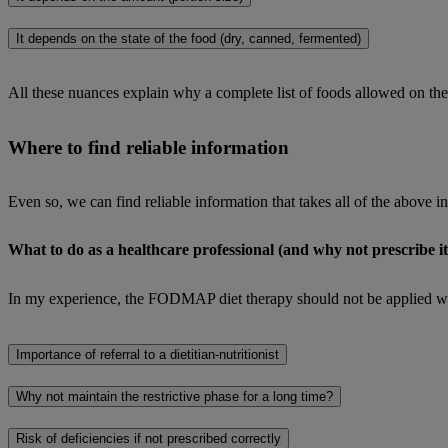
It depends on the state of the food (dry, canned, fermented)
All these nuances explain why a complete list of foods allowed on th
Where to find reliable information
Even so, we can find reliable information that takes all of the above i
What to do as a healthcare professional (and why not prescribe it
In my experience, the FODMAP diet therapy should not be applied withou
Importance of referral to a dietitian-nutritionist
Why not maintain the restrictive phase for a long time?
Risk of deficiencies if not prescribed correctly