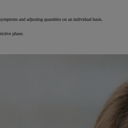
 symptoms and adjusting quantities on an individual basis.
trictive phase.