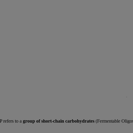
P refers to a
group of short-chain carbohydrates
(Fermentable Oligosa