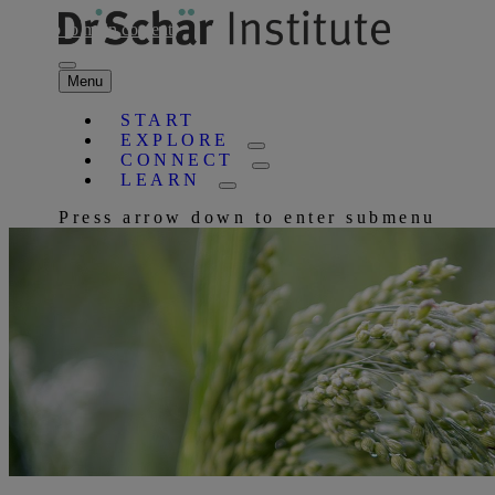
Skip to main content
Menu
START
EXPLORE
CONNECT
LEARN
Press arrow down to enter submenu