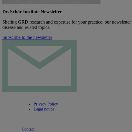
Dr. Schär Institute Newsletter
Sharing GRD research and expertise for your practice: our newsletter
disease and related topics.
Subscribe to the newsletter
Privacy Policy
Legal notice
Contact