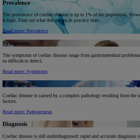
Prevalence
The prevalence of coeliac disease is up to 1% of the population. How
is high. Find out what this means in practice here.
Read more
: Prevalence
Symptoms
The symptoms of coeliac disease range from gastrointestinal problems
so difficult to detect.
Read more
: Symptoms
Pathogenesis
Coeliac disease is caused by a complex pathology resulting from the 
factors.
Read more
: Pathogenesis
Diagnosis
Coeliac disease is still underdiagnosed: rapid and accurate diagnosis of