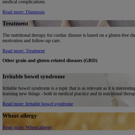
medical complications.
Read more
: Diagnosis
Treatment
The nutritional therapy for coeliac disease is based on a gluten-free di
motivation and follow-up care.
Read more
: Treatment
Other grain and gluten-related diseases (GRD)
Irritable bowel syndrome
Irritable bowel syndrome is a topic that is as relevant as it is interest
learning new things - both in medical practice and in nutritional therap
Read more
: Irritable bowel syndrome
Wheat allergy
Read more
: Wheat allergy