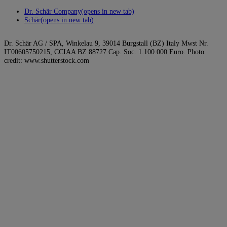
Dr. Schär Company
(opens in new tab)
Schär
(opens in new tab)
Dr. Schär AG / SPA, Winkelau 9, 39014 Burgstall (BZ) Italy Mwst Nr.
IT00605750215, CCIAA BZ 88727 Cap. Soc. 1.100.000 Euro. Photo
credit: www.shutterstock.com