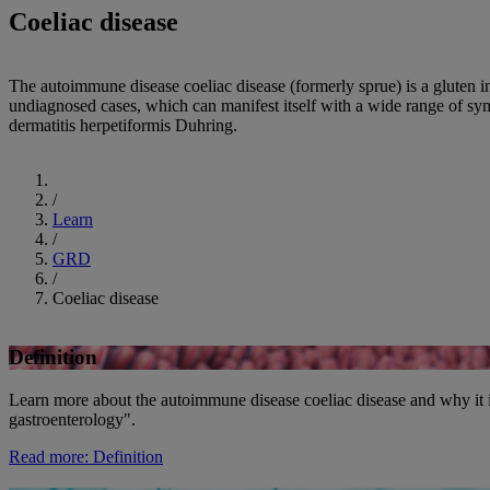
Coeliac disease
The autoimmune disease coeliac disease (formerly sprue) is a gluten i
undiagnosed cases, which can manifest itself with a wide range of sym
dermatitis herpetiformis Duhring.
Start
/
Learn
/
GRD
/
Coeliac disease
Definition
Learn more about the autoimmune disease coeliac disease and why it i
gastroenterology".
Read more
: Definition