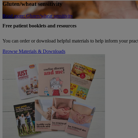
Gluten/wheat sensitivity
Read more
: Gluten/wheat sensitivity
Free patient booklets and resources
You can order or download helpful materials to help inform your pract
Browse Materials & Downloads